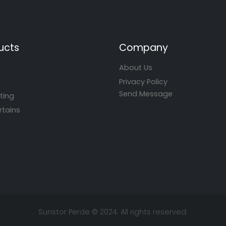
ucts
Company
About Us
Privacy Policy
Send Message
ting
rtains
Sunstor Perde © 2024. All rights reserved.