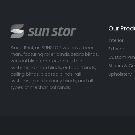
Our Prod
Interior
Since 1994, as SUNSTOR, we have been
Exterior
manufacturing roller blinds, zebra blinds,
Custom Prin
vertical blinds, motorized curtain
Sheers & Cu
systems, Roman blinds, outdoor blinds,
ceiling blinds, pleated blinds, rail
Upholstery
systems, glass balcony blinds, and all
types of mechanical blinds.