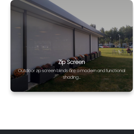
Zip Screen
Outdoor zip screen blinds are a modern and functional
shading...