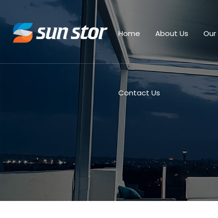
Home
About Us
Our
Contact Us