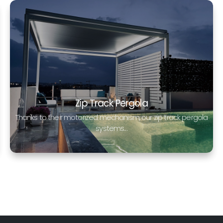
Zip Track Pergola
Thanks to their motorized mechanism, our zip track pergola
systems...