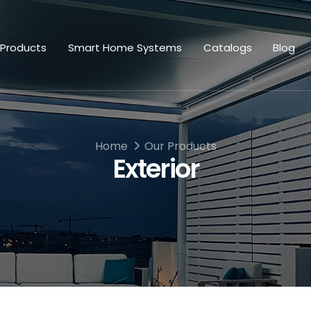
 Products
Smart Home Systems
Catalogs
Blog
Home
Our Products
Exterior