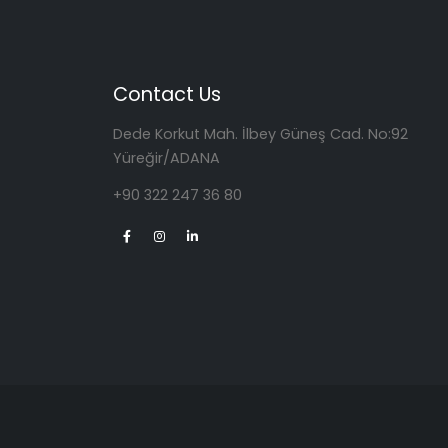
Contact Us
Dede Korkut Mah. İlbey Güneş Cad. No:92
Yüreğir/ADANA
+90 322 247 36 80