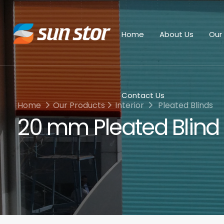
Home
About Us
Our
Contact Us
Home
Our Products
Interior
Pleated Blinds
20 mm Pleated Blind