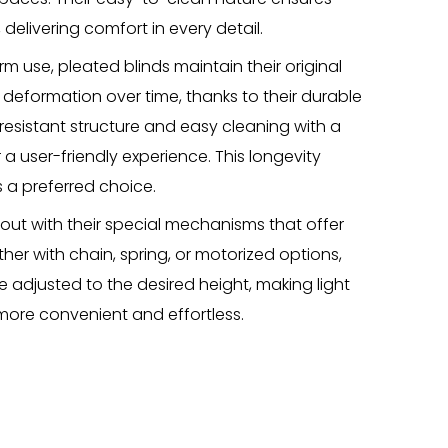
 delivering comfort in every detail.
m use, pleated blinds maintain their original
eformation over time, thanks to their durable
-resistant structure and easy cleaning with a
a user-friendly experience. This longevity
 a preferred choice.
 out with their special mechanisms that offer
er with chain, spring, or motorized options,
 adjusted to the desired height, making light
more convenient and effortless.