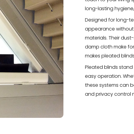
long-lasting hygiene,
Designed for long-ter
appearance without d
materials. Their dust
damp cloth make for 
makes pleated blinds
Pleated blinds stand
easy operation. Wheth
these systems can be
and privacy control 