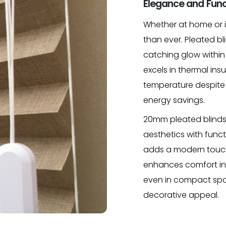
Elegance and Func
Whether at home or in
than ever. Pleated bli
catching glow within
excels in thermal ins
temperature despite 
energy savings.
20mm pleated blinds 
aesthetics with funct
adds a modern touch 
enhances comfort in y
even in compact spa
decorative appeal.