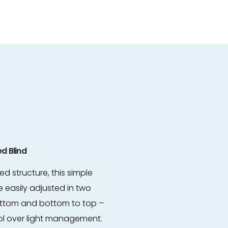
d Blind
d structure, this simple
 easily adjusted in two
bottom and bottom to top –
ol over light management.