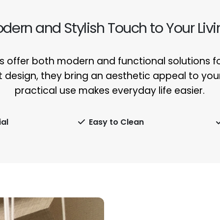
odern and Stylish Touch to Your Liv
 offer both modern and functional solutions for
t design, they bring an aesthetic appeal to your 
practical use makes everyday life easier.
al
Easy to Clean