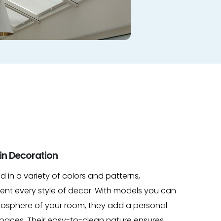
in Decoration
ed in a variety of colors and patterns,
nt every style of decor. With models you can
tmosphere of your room, they add a personal
 spaces. Their easy-to-clean nature ensures