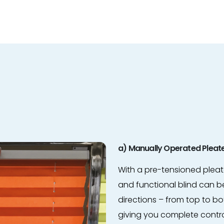
a) Manually Operated Pleate
With a pre-tensioned pleate
and functional blind can be
directions – from top to 
giving you complete contr