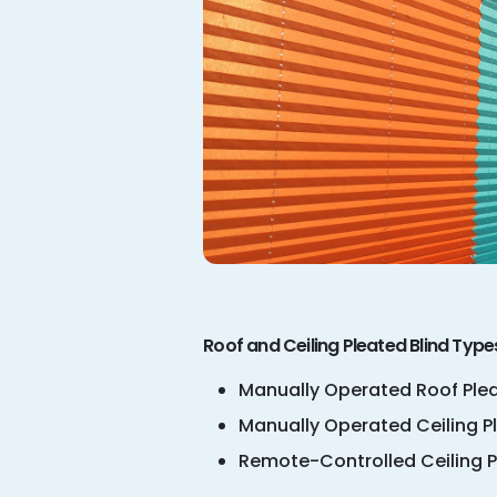
Roof and Ceiling Pleated Blind Type
Manually Operated Roof Plea
Manually Operated Ceiling P
Remote-Controlled Ceiling P