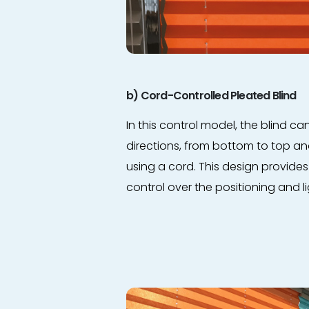
b) Cord-Controlled Pleated Blind
In this control model, the blind c
directions, from bottom to top a
using a cord. This design provide
control over the positioning and