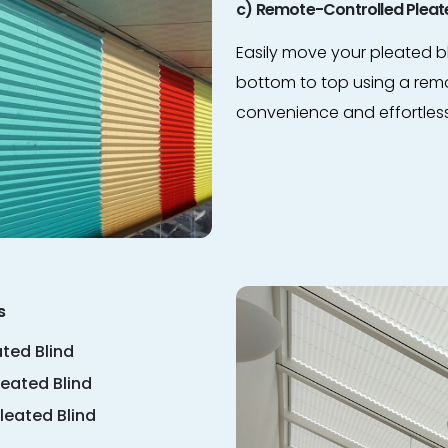
c) Remote-Controlled Pleate
Easily move your pleated b
bottom to top using a remo
convenience and effortles
s
ted Blind
leated Blind
leated Blind