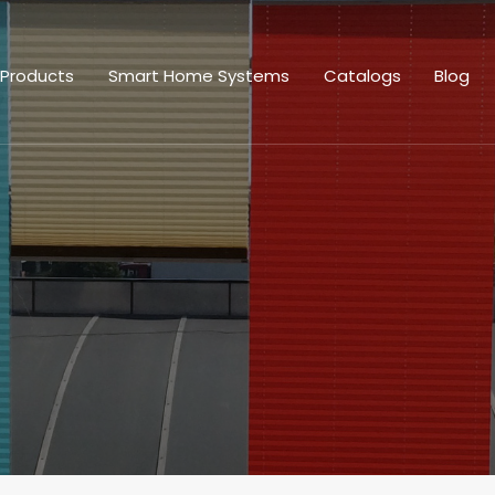
 Products
Smart Home Systems
Catalogs
Blog