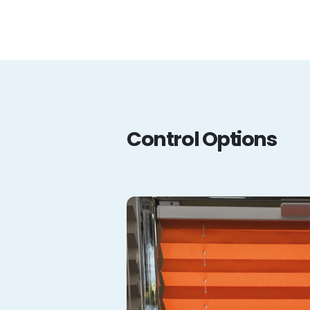
Control Options