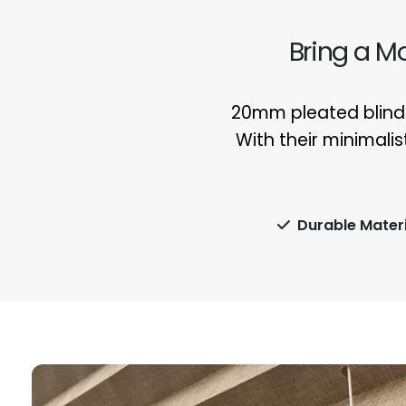
Bring a M
20mm pleated blinds
With their minimalis
Durable Materi