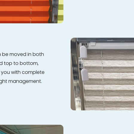
an be moved in both
nd top to bottom,
s you with complete
 light management.