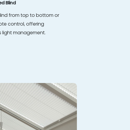
d Blind
lind from top to bottom or
te control, offering
s light management.