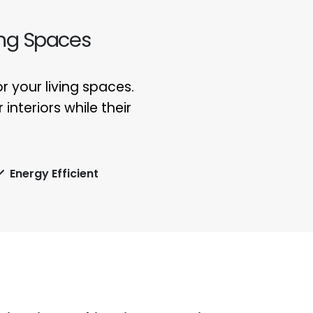
ing Spaces
 your living spaces.
interiors while their
Energy Efficient