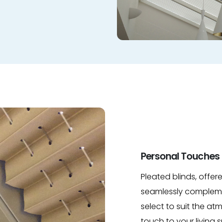
Personal Touches 
Pleated blinds, offer
seamlessly compleme
select to suit the a
touch to your living