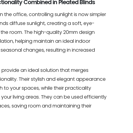
tionality Combined in Pleated Blinds
 the office, controlling sunlight is now simpler
nds diffuse sunlight, creating a soft, eye-
 the room. The high-quality 20mm design
ulation, helping maintain an ideal indoor
seasonal changes, resulting in increased
provide an ideal solution that merges
ionality. Their stylish and elegant appearance
to your spaces, while their practicality
our living areas. They can be used efficiently
ces, saving room and maintaining their